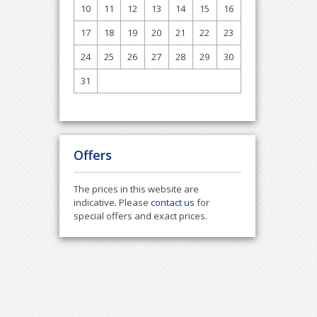
10
11
12
13
14
15
16
17
18
19
20
21
22
23
24
25
26
27
28
29
30
31
Offers
The prices in this website are
indicative. Please
contact us
for
special offers and exact prices.