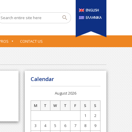
ENGLISH
ΕΛΛΗΝΙΚΑ
YROS
CONTACT US
Calendar
August 2026
M
T
W
T
F
S
S
1
2
3
4
5
6
7
8
9