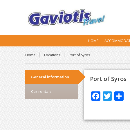
HOME
ACCOMMODAT
Home
Locations
Port of Syros
General information
Port of Syros
Car rentals
F
T
S
ac
w
h
e
itt
a
b
er
e