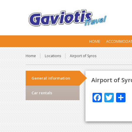
HOME
ACCOMMODAT
Home
Locations
Airport of Syros
General information
Airport of Syr
Car rentals
F
T
S
ac
w
h
e
itt
a
b
er
e