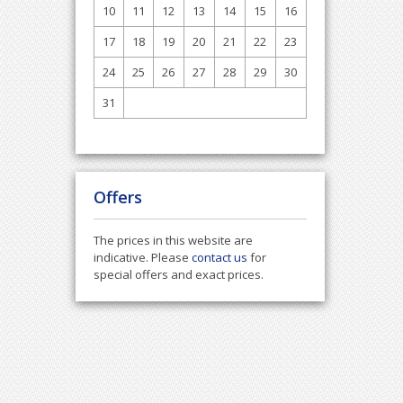
10
11
12
13
14
15
16
17
18
19
20
21
22
23
24
25
26
27
28
29
30
31
Offers
The prices in this website are
indicative. Please
contact us
for
special offers and exact prices.