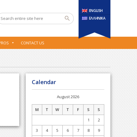
ENGLISH
ΕΛΛΗΝΙΚΑ
YROS
CONTACT US
Calendar
August 2026
M
T
W
T
F
S
S
1
2
3
4
5
6
7
8
9