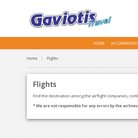
HOME
ACCOMMODAT
Home
Flights
Flights
Find the destination among the airflight companies, com
* We are not responsible for any errors by the airline