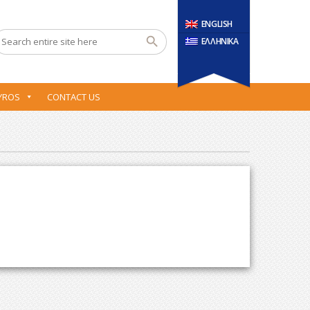
ENGLISH
ΕΛΛΗΝΙΚΑ
YROS
CONTACT US