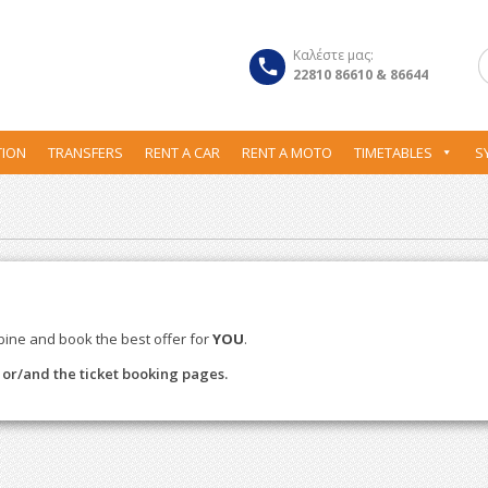
Καλέστε μας:
22810 86610 & 86644
ION
TRANSFERS
RENT A CAR
RENT A MOTO
TIMETABLES
S
bine and book the best offer for
YOU
.
s or/and the ticket booking pages.