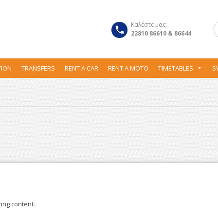
Καλέστε μας:
22810 86610 & 86644
ION
TRANSFERS
RENT A CAR
RENT A MOTO
TIMETABLES
S
ting content.