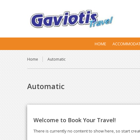
HOME
ACCOMMODAT
Home
Automatic
Automatic
Welcome to Book Your Travel!
There is currently no content to show here, so start crea