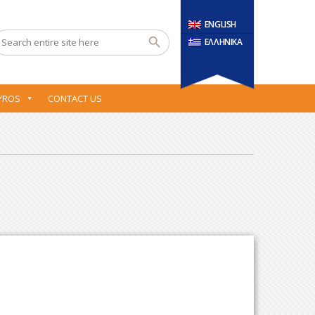
ENGLISH
ΕΛΛΗΝΙΚΑ
YROS
CONTACT US